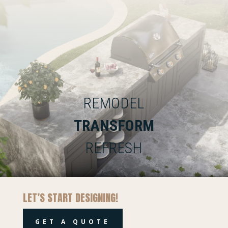
REMODEL
TRANSFORM
REFRESH
LET’S START DESIGNING!
GET A QUOTE