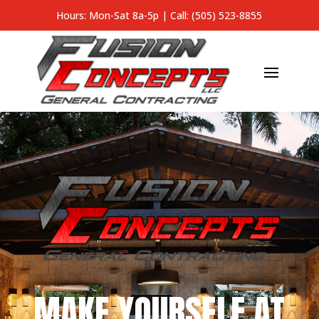
Hours: Mon-Sat 8a-5p |
Call: (505) 523-8855
MAKE YOURSELF AT