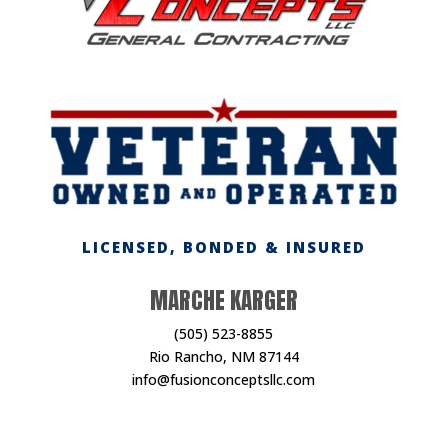
LICENSED, BONDED & INSURED
MARCHE KARGER
(505) 523-8855
Rio Rancho, NM 87144
info@fusionconceptsllc.com