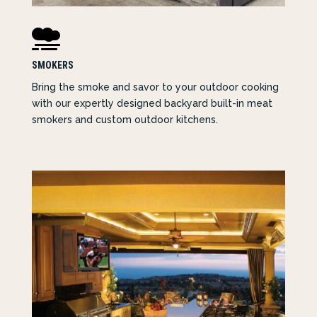

SMOKERS
Bring the smoke and savor to your outdoor cooking
with our expertly designed backyard built-in meat
smokers and custom outdoor kitchens.