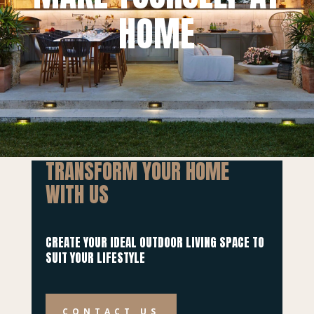
HOME
TRANSFORM YOUR HOME
WITH US
CREATE YOUR IDEAL OUTDOOR LIVING SPACE TO
SUIT YOUR LIFESTYLE
CONTACT US