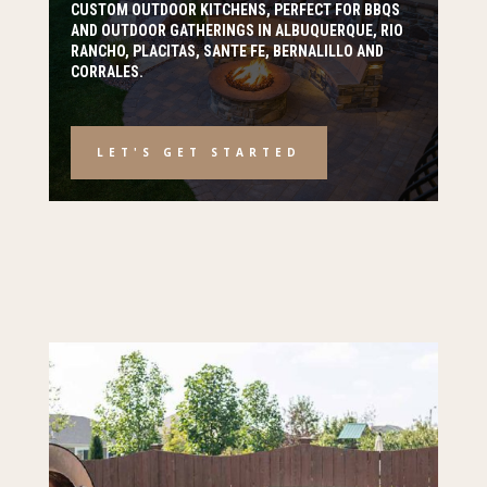
CUSTOM OUTDOOR KITCHENS, PERFECT FOR BBQS
AND OUTDOOR GATHERINGS IN ALBUQUERQUE, RIO
RANCHO, PLACITAS, SANTE FE, BERNALILLO AND
CORRALES.
LET'S GET STARTED