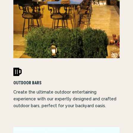

OUTDOOR BARS
Create the ultimate outdoor entertaining
experience with our expertly designed and crafted
outdoor bars, perfect for your backyard oasis.