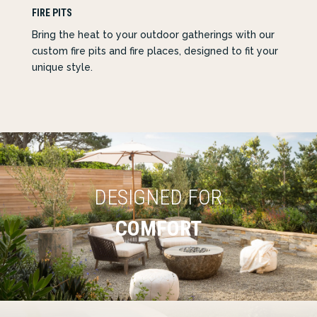
FIRE PITS
Bring the heat to your outdoor gatherings with our
custom fire pits and fire places, designed to fit your
unique style.
DESIGNED FOR
COMFORT