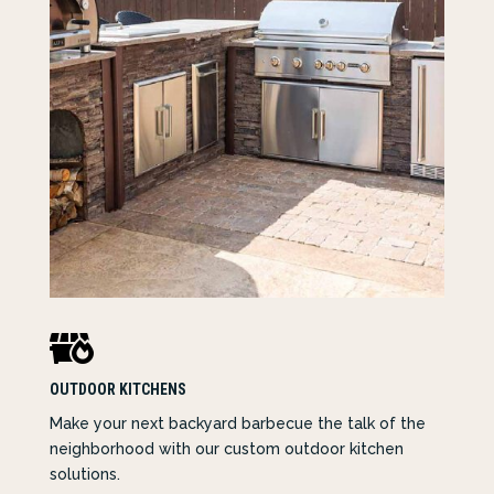

OUTDOOR KITCHENS
Make your next backyard barbecue the talk of the
neighborhood with our custom outdoor kitchen
solutions.