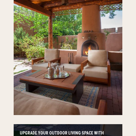
UPGRADE YOUR OUTDOOR LIVING SPACE WITH