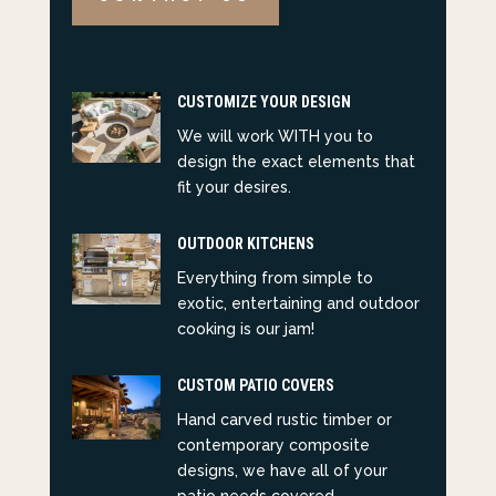
CUSTOMIZE YOUR DESIGN
We will work WITH you to
design the exact elements that
fit your desires.
OUTDOOR KITCHENS
Everything from simple to
exotic, entertaining and outdoor
cooking is our jam!
CUSTOM PATIO COVERS
Hand carved rustic timber or
contemporary composite
designs, we have all of your
patio needs covered.